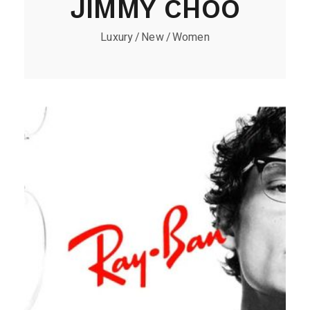
JIMMY CHOO
Luxury
New
Women