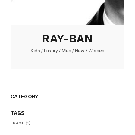
RAY-BAN
Kids
Luxury
Men
New
Women
CATEGORY
TAGS
FRAME
(1)