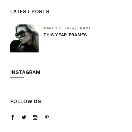
LATEST POSTS
MARCH 5, 2024
FRAME
THIS YEAR FRAMES
INSTAGRAM
FOLLOW US