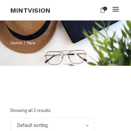
Skip
to
MINTVISION
0
the
content
Home
New
Showing all 2 results
Default sorting