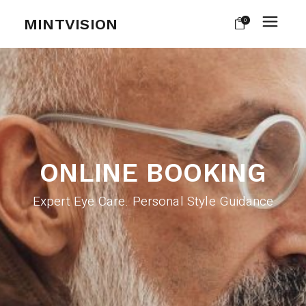
MINTVISION
0
ONLINE BOOKING
Expert Eye Care. Personal Style Guidance