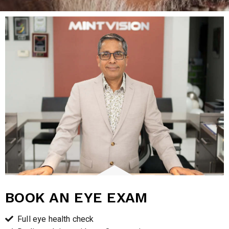
BOOK AN EYE EXAM
Full eye health check