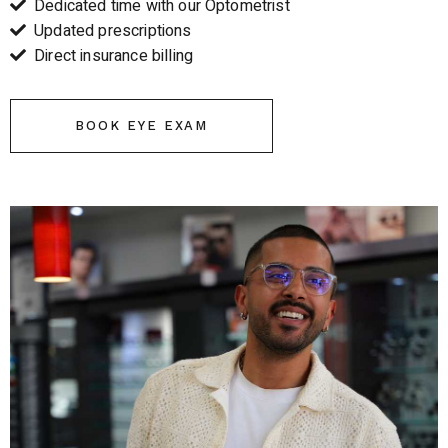
Dedicated time with our Optometrist
Updated prescriptions
Direct insurance billing
BOOK EYE EXAM