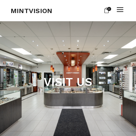
MINTVISION
0
VISIT US